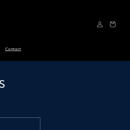
Log
Cart
in
Contact
s