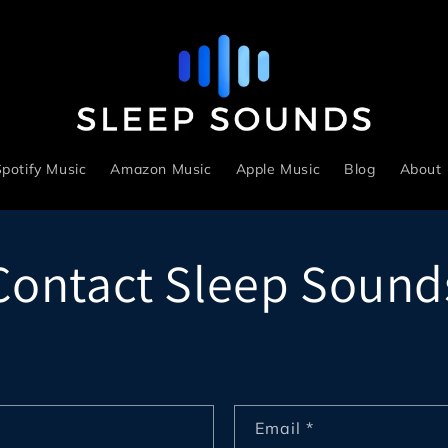
potify Music
Amazon Music
Apple Music
Blog
About
Contact Sleep Sound
Email
*