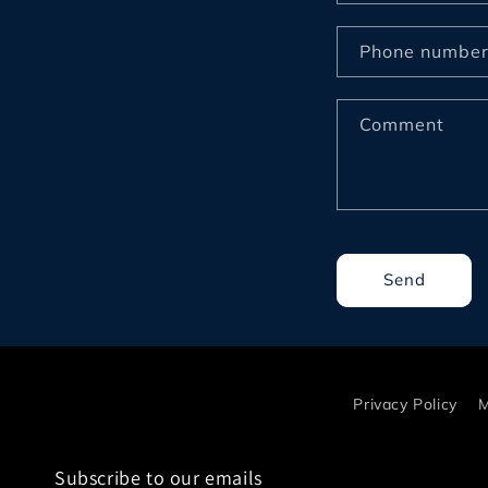
o
n
Phone numbe
t
a
Comment
c
t
f
o
r
Send
m
Privacy Policy
M
Subscribe to our emails