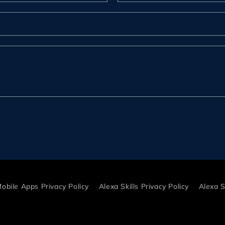
r
obile Apps Privacy Policy
Alexa Skills Privacy Policy
Alexa S