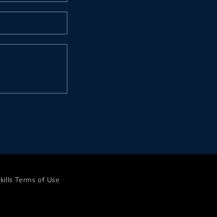
kills Terms of Use